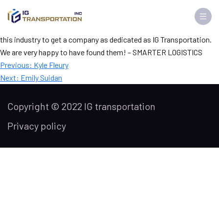
David Sheriden
The company and Kevin are tops in the industry. It is very rare in
this industry to get a company as dedicated as IG Transportation.
We are very happy to have found them! – SMARTER LOGISTICS
Post
Previous:
Kyle Fleury
navigation
Next:
Emily Suidan
Copyright © 2022 IG transportation
Privacy policy