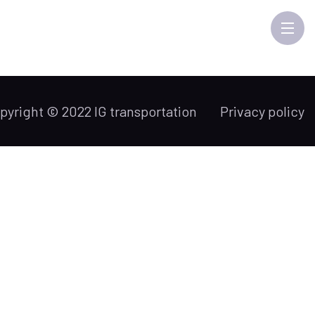
pyright © 2022 IG transportation
Privacy policy