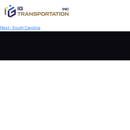
Mississippi
Post
Previous:
Alabama
Next:
South Carolina
navigation