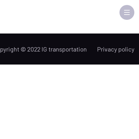
pyright © 2022 IG transportation
Privacy policy