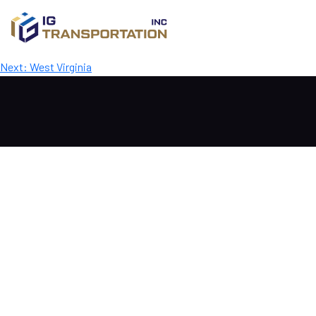
Wisconsin
Post
Previous:
Virginia
Next:
West Virginia
navigation