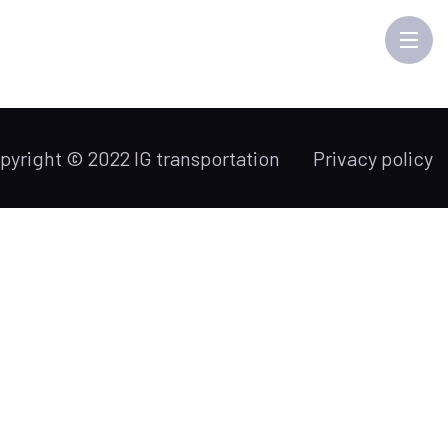
pyright © 2022 IG transportation
Privacy policy